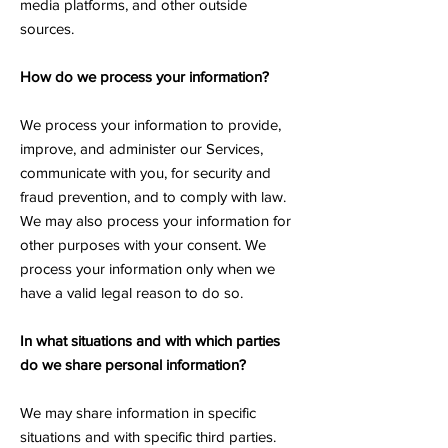
media platforms, and other outside
sources.
How do we process your information?
We process your information to provide,
improve, and administer our Services,
communicate with you, for security and
fraud prevention, and to comply with law.
We may also process your information for
other purposes with your consent. We
process your information only when we
have a valid legal reason to do so.
In what situations and with which parties
do we share personal information?
We may share information in specific
situations and with specific third parties.