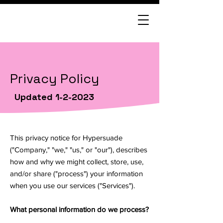
Privacy Policy
Updated 1-2-2023
This privacy notice for Hypersuade
("Company," "we," "us," or "our"), describes
how and why we might collect, store, use,
and/or share ("process") your information
when you use our services ("Services").
What personal information do we process?