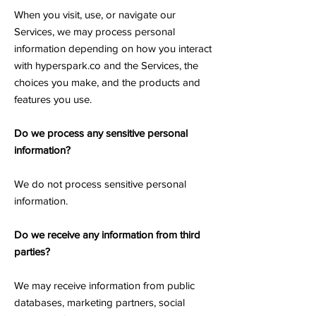
When you visit, use, or navigate our
Services, we may process personal
information depending on how you interact
with hyperspark.co and the Services, the
choices you make, and the products and
features you use.
Do we process any sensitive personal
information?
We do not process sensitive personal
information.
Do we receive any information from third
parties?
We may receive information from public
databases, marketing partners, social