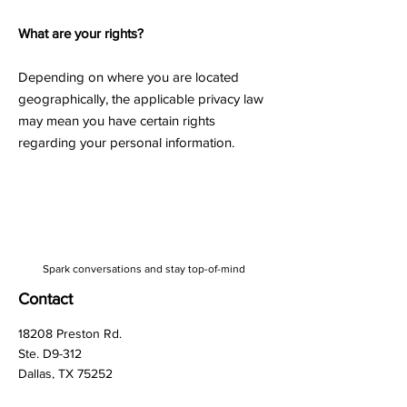
What are your rights?
Depending on where you are located
geographically, the applicable privacy law
may mean you have certain rights
regarding your personal information.
Spark conversations and stay top-of-mind
Contact
18208 Preston Rd.
Ste. D9-312
Dallas, TX 75252