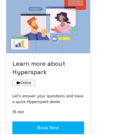
Learn more about
Hyperspark
Online
Let’s answer your questions and have
a quick Hyperspark demo
15 min
Book Now