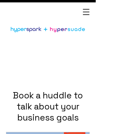
Book a huddle to
talk about your
business goals