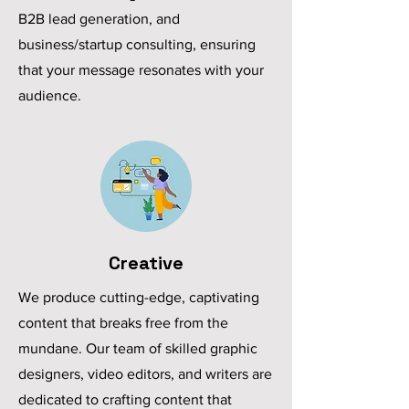
B2B lead generation, and
business/startup consulting, ensuring
that your message resonates with your
audience.
Creative
We produce cutting-edge, captivating
content that breaks free from the
mundane. Our team of skilled graphic
designers, video editors, and writers are
dedicated to crafting content that