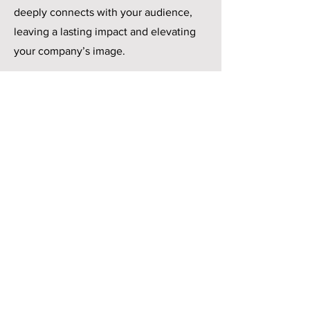
deeply connects with your audience,
leaving a lasting impact and elevating
your company’s image.
Spark conversations and stay top-of-mind
Contact
18208 Preston Rd.
Ste. D9-312
Dallas, TX 75252
Message Us
Give us a call: