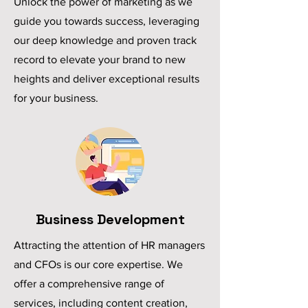
Unlock the power of marketing as we
guide you towards success, leveraging
our deep knowledge and proven track
record to elevate your brand to new
heights and deliver exceptional results
for your business.
Business Development
Attracting the attention of HR managers
and CFOs is our core expertise. We
offer a comprehensive range of
services, including content creation,