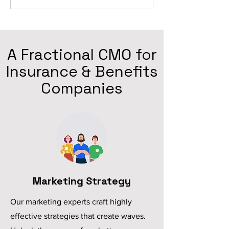
A Fractional CMO for
Insurance & Benefits
Companies
Marketing Strategy
Our marketing experts craft highly
effective strategies that create waves.