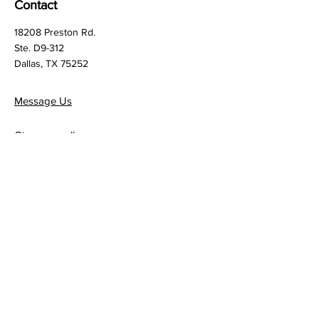
Contact
18208 Preston Rd.
Ste. D9-312
Dallas, TX 75252
Message Us
Give us a call:
972.987.0039
Quick Links
Terms & Conditions
Privacy Policy
Follow