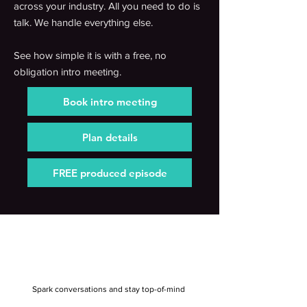
across your industry. All you need to do is
talk. We handle everything else.
See how simple it is with a free, no
obligation intro meeting.
Book intro meeting
Plan details
FREE produced episode
Spark conversations and stay top-of-mind