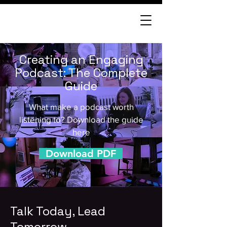
Creating an Engaging
Podcast: The Complete
Guide
What make a podcast worth
listening to? Download the guide
here
Download PDF
Talk Today, Lead
Tomorrow