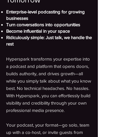
Enterprise-level podcasting for growing
businesses
Turn conversations into opportunities
Become influential in your space
Ridiculously simple: Just talk, we handle the
rest
Hyperspark transforms your expertise into
a podcast and platform that opens doors,
builds authority, and drives growth—all
while you simply talk about what you know
best. No technical headaches. No hassles.
With Hyperspark, you can effortlessly build
visibility and credibility through your own
professional media presence.
Your podcast, your format—go solo, team
up with a co-host, or invite guests from